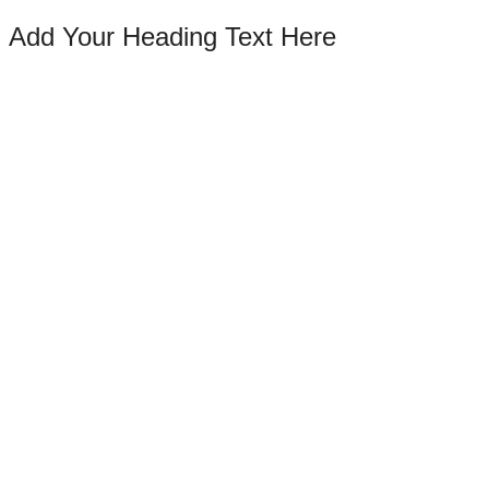
Add Your Heading Text Here